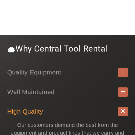
Why Central Tool Rental
Quality Equipment
Well Maintained
High Quality
Our customers demand the best from the
equipment and product lines that we carry and