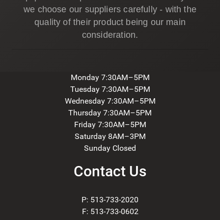
we choose our suppliers carefully - with the
quality of their product being our main
consideration.
Monday 7:30AM–5PM
Tuesday 7:30AM–5PM
Wednesday 7:30AM–5PM
Thursday 7:30AM–5PM
Friday 7:30AM–5PM
Saturday 8AM–3PM
Sunday Closed
Contact Us
P: 513-733-2020
F: 513-733-0602