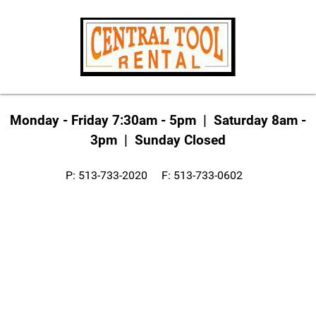
Monday - Friday 7:30am - 5pm | Saturday 8am -
3pm | Sunday Closed
P: 513-733-2020 F: 513-733-0602
info@centraltoolrental.com
Write us a Google Review